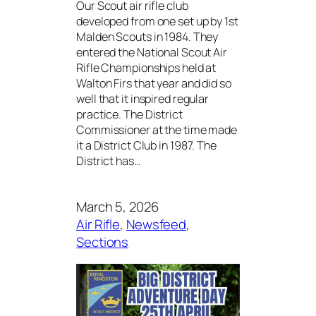
Our Scout air rifle club
developed from one set up by 1st
Malden Scouts in 1984. They
entered the National Scout Air
Rifle Championships held at
Walton Firs that year and did so
well that it inspired regular
practice. The District
Commissioner at the time made
it a District Club in 1987. The
District has…
March 5, 2026
Air Rifle
, 
Newsfeed
, 
Sections