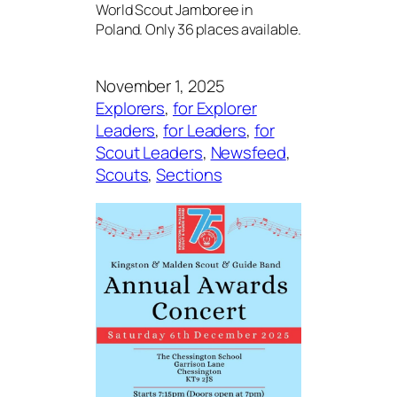
World Scout Jamboree in
Poland. Only 36 places available.
November 1, 2025
Explorers
, 
for Explorer
Leaders
, 
for Leaders
, 
for
Scout Leaders
, 
Newsfeed
, 
Scouts
, 
Sections