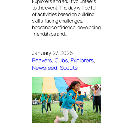
Explorers and adult volunteers
to the event. The day will be full
of activities based on building
skills, facing challenges,
boosting confidence, developing
friendships and…
January 27, 2026
Beavers
, 
Cubs
, 
Explorers
, 
Newsfeed
, 
Scouts