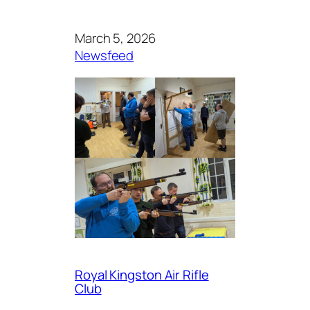
March 5, 2026
Newsfeed
Royal Kingston Air Rifle
Club