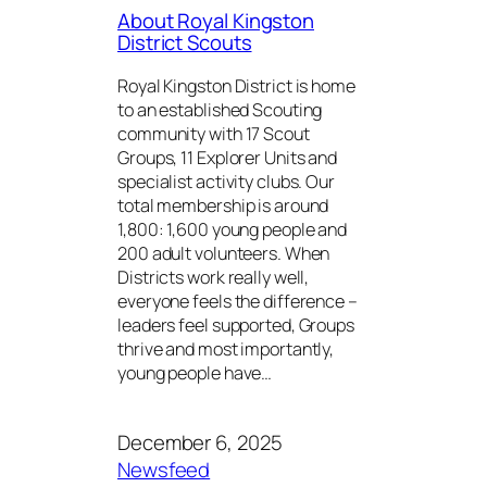
About Royal Kingston
District Scouts
Royal Kingston District is home
to an established Scouting
community with 17 Scout
Groups, 11 Explorer Units and
specialist activity clubs. Our
total membership is around
1,800: 1,600 young people and
200 adult volunteers. When
Districts work really well,
everyone feels the difference –
leaders feel supported, Groups
thrive and most importantly,
young people have…
December 6, 2025
Newsfeed