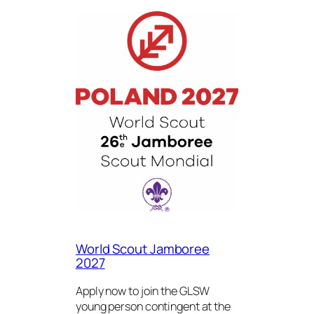
World Scout Jamboree
2027
Apply now to join the GLSW
young person contingent at the