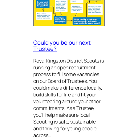
Could you be our next
Trustee?
Royal Kingston District Scouts is
running an open recruitment
process to fill some vacancies
on our Board of Trustees. You
could make a difference locally,
build skills for life and fit your
volunteering around your other
commitments. As a Trustee,
you’ll help make sure local
Scouting is safe, sustainable
and thriving for young people
across…