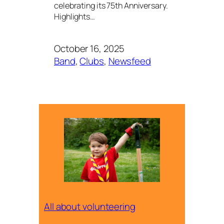
celebrating its 75th Anniversary.
Highlights…
October 16, 2025
Band
, 
Clubs
, 
Newsfeed
All about volunteering