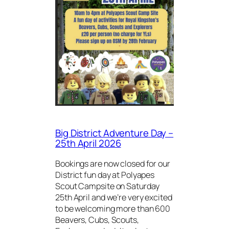
Big District Adventure Day –
25th April 2026
Bookings are now closed for our
District fun day at Polyapes
Scout Campsite on Saturday
25th April and we’re very excited
to be welcoming more than 600
Beavers, Cubs, Scouts,