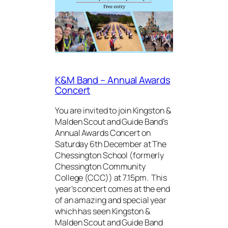
K&M Band – Annual Awards
Concert
You are invited to join Kingston &
Malden Scout and Guide Band’s
Annual Awards Concert on
Saturday 6th December at The
Chessington School (formerly
Chessington Community
College (CCC)) at 7.15pm. This
year’s concert comes at the end
of an amazing and special year
which has seen Kingston &
Malden Scout and Guide Band