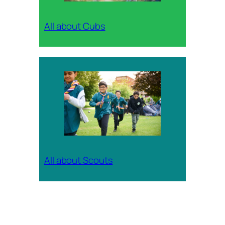
All about Cubs
All about Scouts