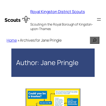
Skip
to
Royal Kingston District Scouts
content
Scouting in the Royal Borough of Kingston-
upon-Thames
Search
Home
»
Archives for Jane Pringle
Author:
Jane Pringle