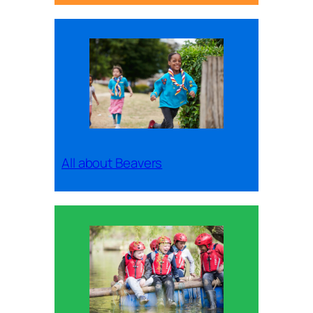
All about Beavers